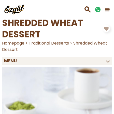
SHREDDED WHEAT
DESSERT
Homepage
>
Traditional Desserts
>
Shredded Wheat
Dessert
MENU