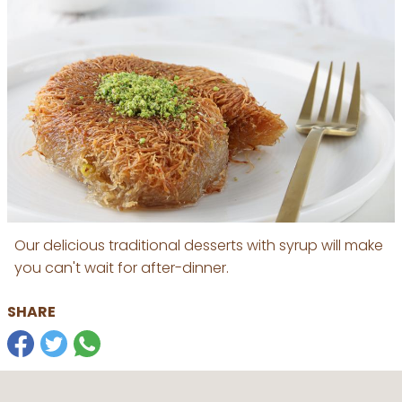
Our delicious traditional desserts with syrup will make
you can't wait for after-dinner.
SHARE