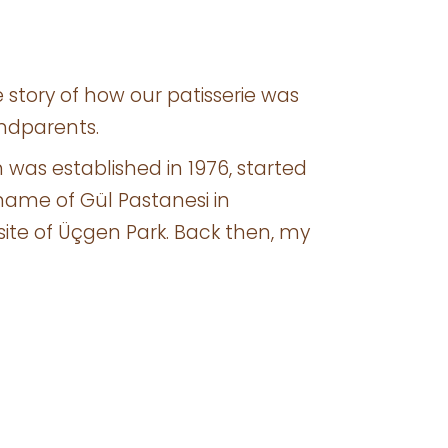
the story of how our patisserie was
ndparents.
h was established in 1976, started
name of Gül Pastanesi in
ite of Üçgen Park. Back then, my