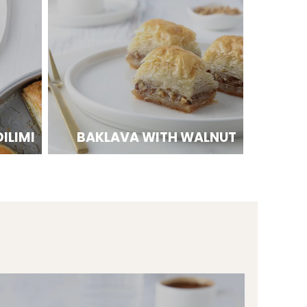
ILIMI
BAKLAVA WITH WALNUT