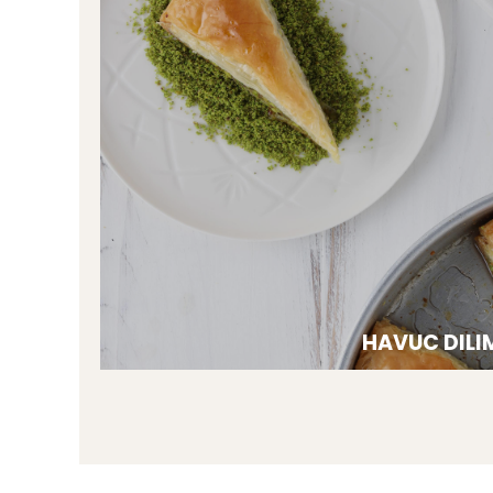
HAVUC DILI