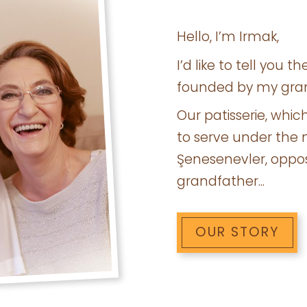
Hello, I’m Irmak,
I’d like to tell you 
founded by my gra
Our patisserie, whic
to serve under the 
Şenesenevler, oppos
grandfather...
OUR STORY