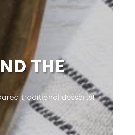
RY MEAL
ur meals into a feast?