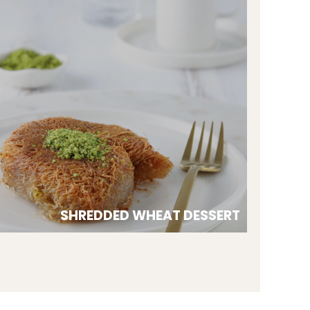
SHREDDED WHEAT DESSERT