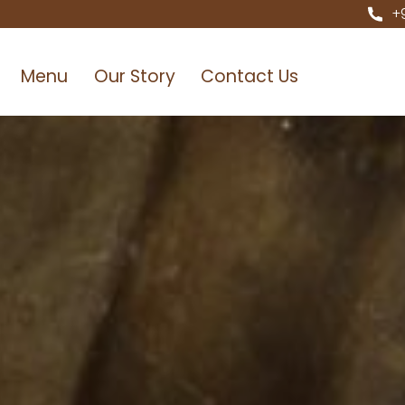
+
Menu
Our Story
Contact Us