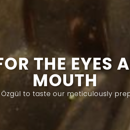
JEWEL OF EVE
sserts with sherbet that will turn yo