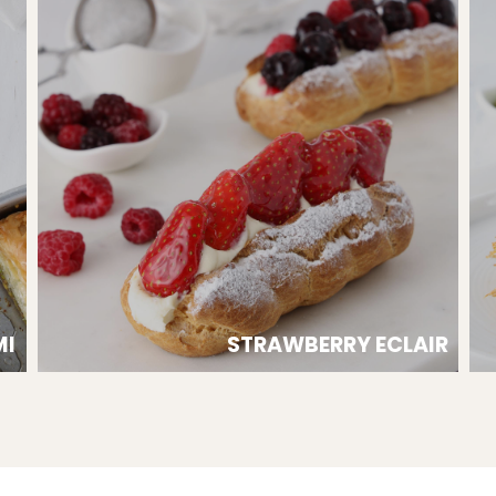
MI
STRAWBERRY ECLAIR