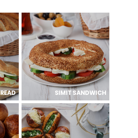
BREAD
SIMIT SANDWICH