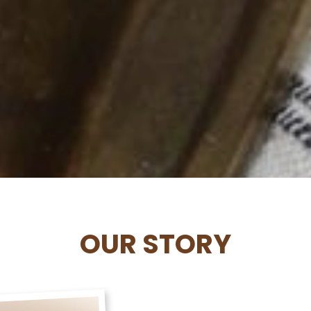
OUR STORY