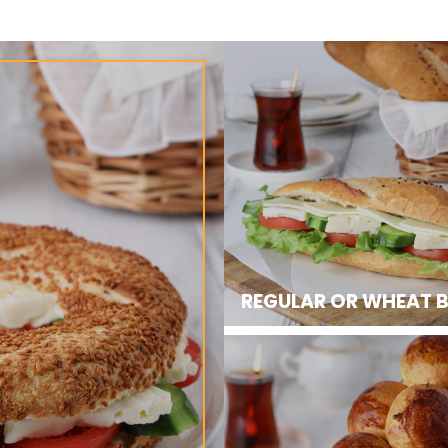
REGULAR OR WHEAT 