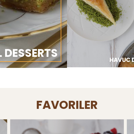
L DESSERTS
HAVUC D
FAVORILER