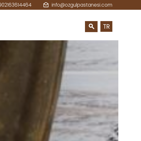
902163614464
info@ozgulpastanesi.com
TR