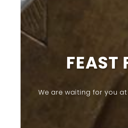
CROWN 
Have you tried our de