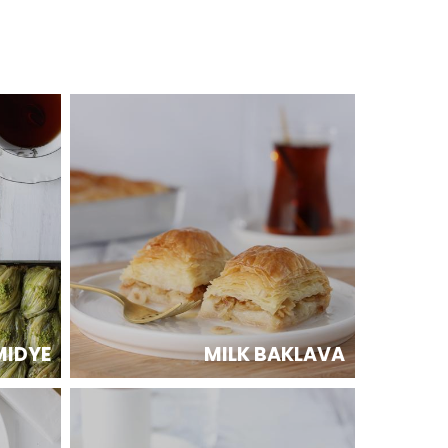
MIDYE
MILK BAKLAVA