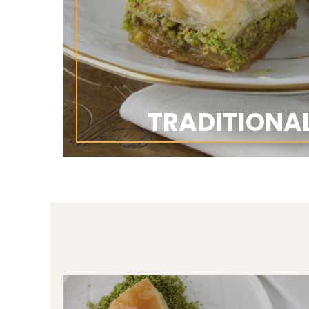
TRADITIONA