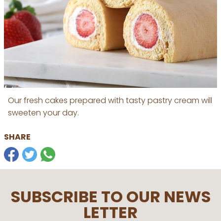
Our fresh cakes prepared with tasty pastry cream will
sweeten your day.
SHARE
SUBSCRIBE TO OUR NEWS
LETTER