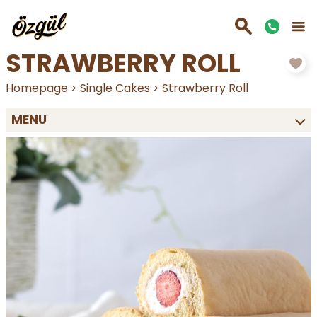
STRAWBERRY ROLL
Homepage
>
Single Cakes
>
Strawberry Roll
MENU