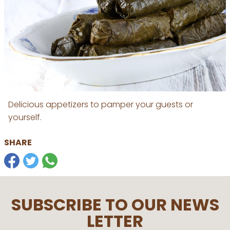
Delicious appetizers to pamper your guests or
yourself.
SHARE
SUBSCRIBE TO OUR NEWS
LETTER