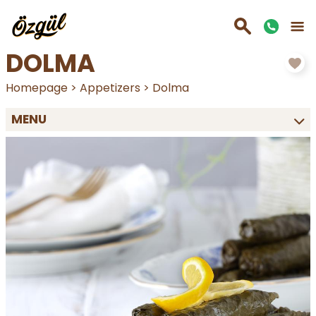
DOLMA
Homepage
>
Appetizers
>
Dolma
MENU